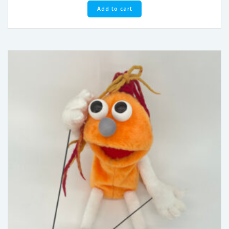
Add to cart