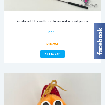
Sunshine Baby with purple accent – hand puppet
$
211
puppets
Add to cart